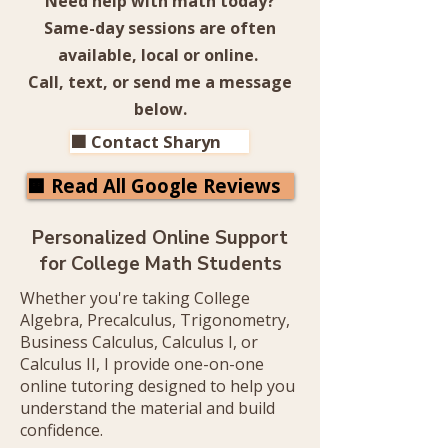
Need help with math today?
Same-day sessions are often
available, local or online.
Call, text, or send me a message
below.
🟧 Contact Sharyn
🟧 Read All Google Reviews
Personalized Online Support
for College Math Students
​Whether you're taking College
Algebra, Precalculus, Trigonometry,
Business Calculus, Calculus I, or
Calculus II, I provide one-on-one
online tutoring designed to help you
understand the material and build
confidence.