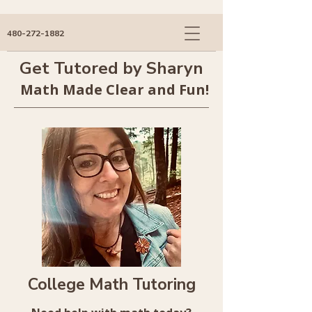
480-272-1882
Get Tutored by Sharyn
Math Made Clear and Fun!
College Math Tutoring