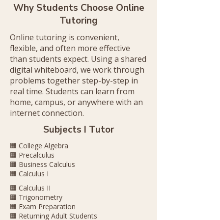
Why Students Choose Online
Tutoring
​Online tutoring is convenient,
flexible, and often more effective
than students expect. Using a shared
digital whiteboard, we work through
problems together step-by-step in
real time. Students can learn from
home, campus, or anywhere with an
internet connection.
Subjects I Tutor
🟧 College Algebra
🟧 Precalculus
🟧 Business Calculus
🟧 Calculus I
🟧 Calculus II
🟧 Trigonometry
🟧 Exam Preparation
🟧 Returning Adult Students