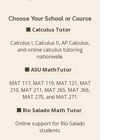
Choose Your School or Course
🟧 Calculus Tutor
Calculus I, Calculus II, AP Calculus,
and online calculus tutoring
nationwide.
🟧 ASU MathTutor
MAT 117, MAT 119, MAT 121, MAT
210, MAT 211, MAT 265, MAT 266,
MAT 270, and MAT 271.
🟧 Rio Salado Math Tutor
Online support for Rio Salado
students.